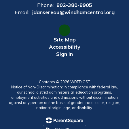
Phone:
802-380-8905
Email:
jdansereau@windhamcentral.org
Site Map
Accessibility
Sign In
Contents © 2026 WRED OST
Notice of Non-Discrimination: In compliance with federal law,
our school district administers all education programs,
employment activities and admissions without discrimination
against any person on the basis of gender, race, color, religion,
national origin, age, or disability.