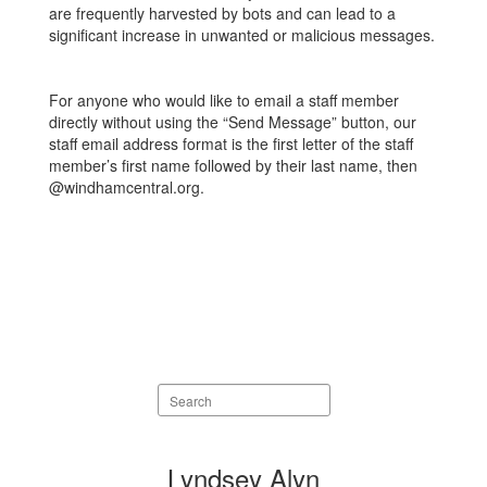
are frequently harvested by bots and can lead to a
significant increase in unwanted or malicious messages.
For anyone who would like to email a staff member
directly without using the “Send Message” button, our
staff email address format is the first letter of the staff
member’s first name followed by their last name, then
@windhamcentral.org.
Search
staff
directory
9
Lyndsey Alyn