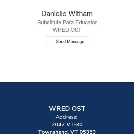
Danielle Witham
Substitute Para Educator
WRED OST
Send Message
WRED OST
Address:
2042 VT-30
Townshend, VT 05353