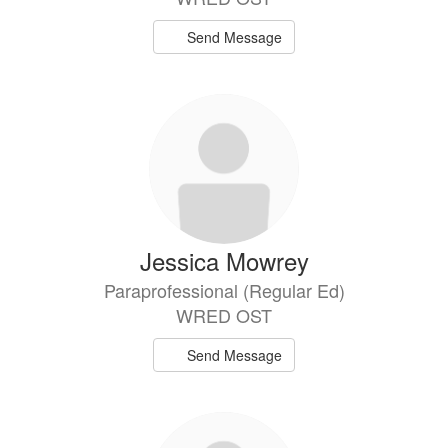
Send Message
Jessica Mowrey
Paraprofessional (Regular Ed)
WRED OST
Send Message