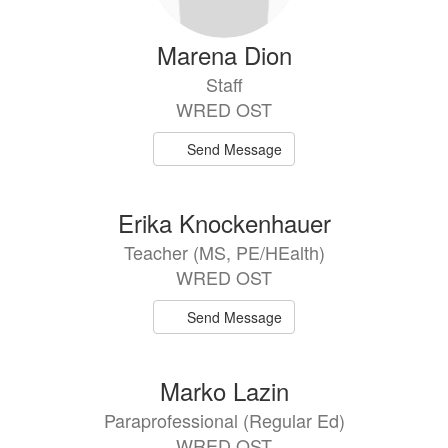
Marena Dion
Staff
WRED OST
Send Message
Erika Knockenhauer
Teacher (MS, PE/HEalth)
WRED OST
Send Message
Marko Lazin
Paraprofessional (Regular Ed)
WRED OST