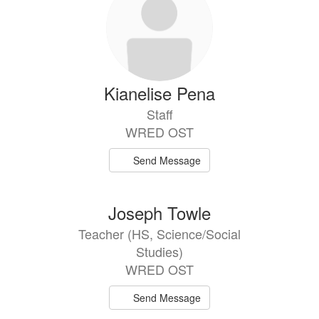
Kianelise Pena
Staff
WRED OST
Send Message
Joseph Towle
Teacher (HS, Science/Social
Studies)
WRED OST
Send Message