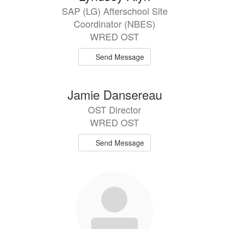
results
SAP (LG) Afterschool Site
available.
Coordinator (NBES)
WRED OST
Send Message
Jamie Dansereau
OST Director
WRED OST
Send Message