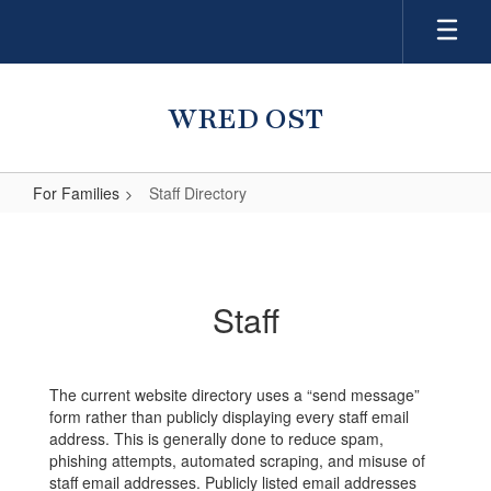
Skip
to
main
content
WRED OST
For Families
Staff Directory
Staff
Directory
Staff
The current website directory uses a “send message”
form rather than publicly displaying every staff email
address. This is generally done to reduce spam,
phishing attempts, automated scraping, and misuse of
staff email addresses. Publicly listed email addresses